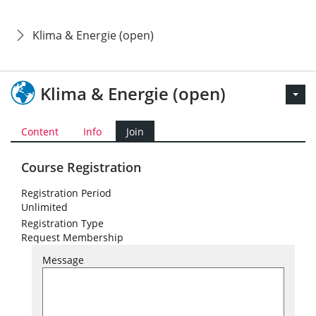
Klima & Energie (open)
Klima & Energie (open)
Content
Info
Join
Course Registration
Registration Period
Unlimited
Registration Type
Request Membership
Message