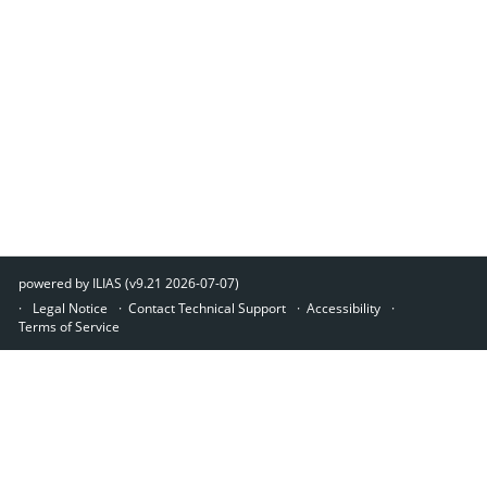
powered by ILIAS (v9.21 2026-07-07)
Legal Notice
Contact Technical Support
Accessibility
Terms of Service