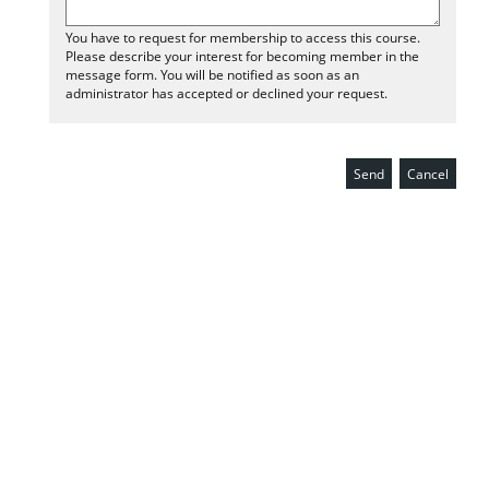
You have to request for membership to access this course.
Please describe your interest for becoming member in the
message form. You will be notified as soon as an
administrator has accepted or declined your request.