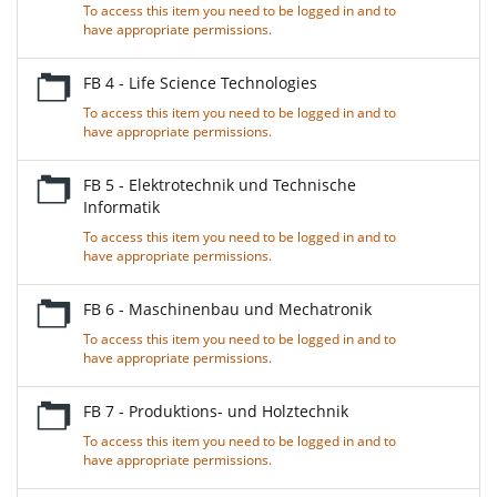
To access this item you need to be logged in and to
have appropriate permissions.
FB 4 - Life Science Technologies
To access this item you need to be logged in and to
have appropriate permissions.
FB 5 - Elektrotechnik und Technische
Informatik
To access this item you need to be logged in and to
have appropriate permissions.
FB 6 - Maschinenbau und Mechatronik
To access this item you need to be logged in and to
have appropriate permissions.
FB 7 - Produktions- und Holztechnik
To access this item you need to be logged in and to
have appropriate permissions.