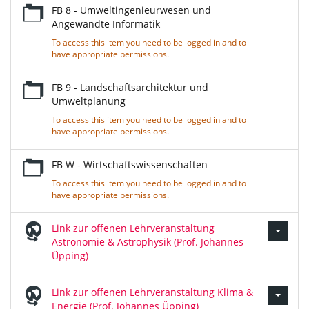
FB 8 - Umweltingenieurwesen und
Angewandte Informatik
To access this item you need to be logged in and to
have appropriate permissions.
FB 9 - Landschaftsarchitektur und
Umweltplanung
To access this item you need to be logged in and to
have appropriate permissions.
FB W - Wirtschaftswissenschaften
To access this item you need to be logged in and to
have appropriate permissions.
Link zur offenen Lehrveranstaltung
Astronomie & Astrophysik (Prof. Johannes
Üpping)
Link zur offenen Lehrveranstaltung Klima &
Energie (Prof. Johannes Üpping)