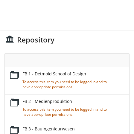
Repository
Empty
Title
FB 1 - Detmold School of Design
To access this item you need to be logged in and to
have appropriate permissions.
FB 2 - Medienproduktion
To access this item you need to be logged in and to
have appropriate permissions.
FB 3 - Bauingenieurwesen