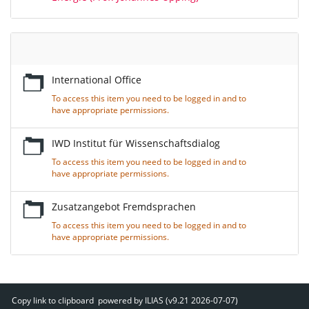
Empty
Title
International Office
To access this item you need to be logged in and to
have appropriate permissions.
IWD Institut für Wissenschaftsdialog
To access this item you need to be logged in and to
have appropriate permissions.
Zusatzangebot Fremdsprachen
To access this item you need to be logged in and to
have appropriate permissions.
Copy link to clipboard
powered by ILIAS (v9.21 2026-07-07)