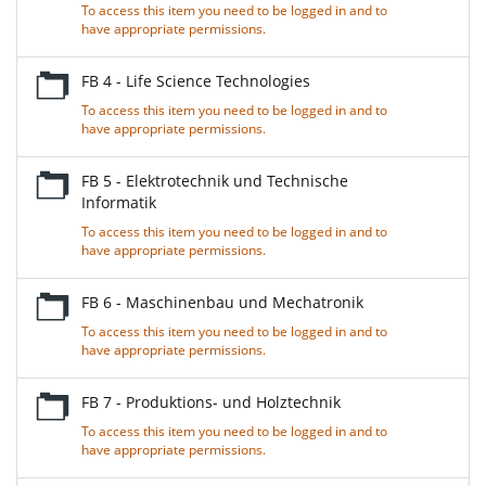
To access this item you need to be logged in and to
have appropriate permissions.
FB 4 - Life Science Technologies
To access this item you need to be logged in and to
have appropriate permissions.
FB 5 - Elektrotechnik und Technische
Informatik
To access this item you need to be logged in and to
have appropriate permissions.
FB 6 - Maschinenbau und Mechatronik
To access this item you need to be logged in and to
have appropriate permissions.
FB 7 - Produktions- und Holztechnik
To access this item you need to be logged in and to
have appropriate permissions.