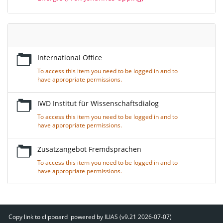
Empty
Title
International Office
To access this item you need to be logged in and to
have appropriate permissions.
IWD Institut für Wissenschaftsdialog
To access this item you need to be logged in and to
have appropriate permissions.
Zusatzangebot Fremdsprachen
To access this item you need to be logged in and to
have appropriate permissions.
Copy link to clipboard
powered by ILIAS (v9.21 2026-07-07)