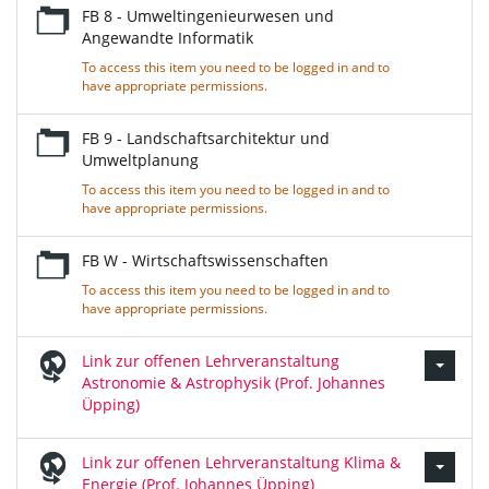
FB 8 - Umweltingenieurwesen und
Angewandte Informatik
To access this item you need to be logged in and to
have appropriate permissions.
FB 9 - Landschaftsarchitektur und
Umweltplanung
To access this item you need to be logged in and to
have appropriate permissions.
FB W - Wirtschaftswissenschaften
To access this item you need to be logged in and to
have appropriate permissions.
Link zur offenen Lehrveranstaltung
Astronomie & Astrophysik (Prof. Johannes
Üpping)
Link zur offenen Lehrveranstaltung Klima &
Energie (Prof. Johannes Üpping)