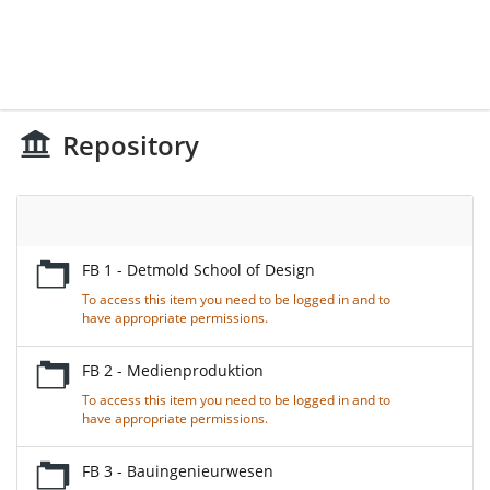
Repository
Empty
Title
FB 1 - Detmold School of Design
To access this item you need to be logged in and to
have appropriate permissions.
FB 2 - Medienproduktion
To access this item you need to be logged in and to
have appropriate permissions.
FB 3 - Bauingenieurwesen