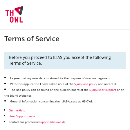
Terms of Service
Before you proceed to ILIAS you accept the following
Terms of Service.
I agree that my user data is stored for the purpose of user management.
With this application I have taken note of the
S(kim) use policy
and accept it.
The use policy can be found on the bulletin board of the
S(kim) user support
or on
the S(kim) Websites.
General information concerning the ILIAS-Access at HS-OWL:
Online-Help
User Support desks
Contact for problems:
support@hs-owl.de