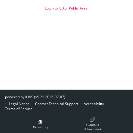
Login to ILIAS
Public Area
powered by ILIAS (v9.21 2026-07-07)
Legal Notice
Contact Technical Support
Accessibility
Terms of Service
eCampus-
Repository
Schnellstart