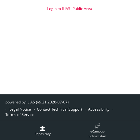
Login to ILIAS
Public Area
powered by ILIAS (v9.21 2026-07-07)
Legal Notice
Contact Technical Support
Accessibility
Terms of Service
eCampus-
Repository
Schnellstart