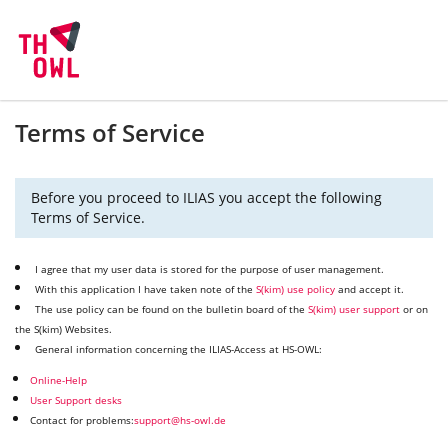
Terms of Service
Before you proceed to ILIAS you accept the following
Terms of Service.
I agree that my user data is stored for the purpose of user management.
With this application I have taken note of the
S(kim) use policy
and accept it.
The use policy can be found on the bulletin board of the
S(kim) user support
or on
the S(kim) Websites.
General information concerning the ILIAS-Access at HS-OWL:
Online-Help
User Support desks
Contact for problems:
support@hs-owl.de