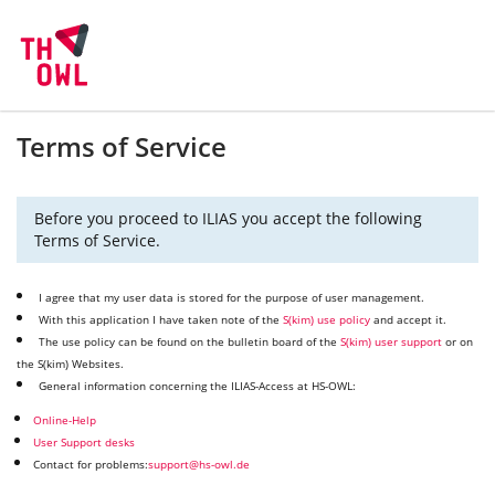
Terms of Service
Before you proceed to ILIAS you accept the following
Terms of Service.
I agree that my user data is stored for the purpose of user management.
With this application I have taken note of the
S(kim) use policy
and accept it.
The use policy can be found on the bulletin board of the
S(kim) user support
or on
the S(kim) Websites.
General information concerning the ILIAS-Access at HS-OWL:
Online-Help
User Support desks
Contact for problems:
support@hs-owl.de