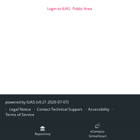
Login to ILIAS
Public Area
powered by ILIAS (v9.21 2026-07-07)
Legal Notice
Contact Technical Support
Accessibility
Terms of Service
eCampus-
Repository
Schnellstart