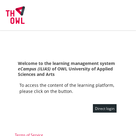
Welcome to the learning management system
eCampus (ILIAS)
of OWL University of Applied
Sciences and Arts
To access the content of the learning platform,
please click on the button.
Direct login
Terms of Service