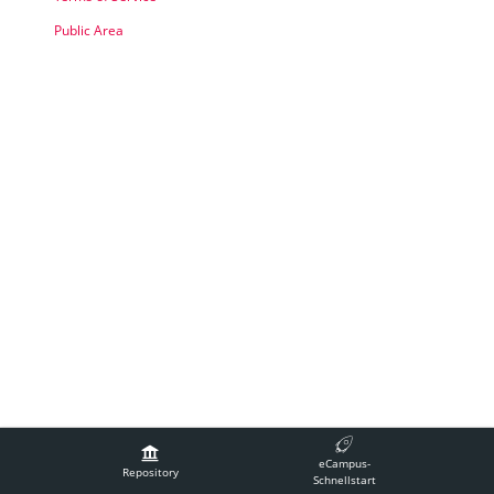
Public Area
Legal Notice
Contact Technical Support
Accessibility
eCampus-
Terms of Service
Repository
Schnellstart