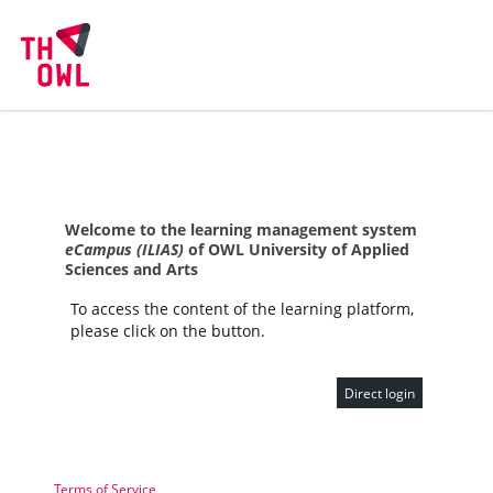
Welcome to the learning management system
eCampus (ILIAS)
of OWL University of Applied
Sciences and Arts
To access the content of the learning platform,
please click on the button.
Direct login
Terms of Service