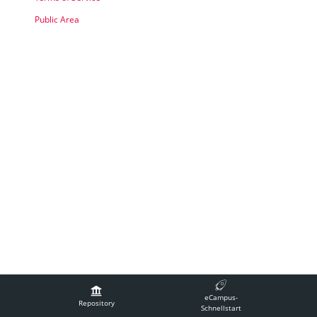
Public Area
Legal Notice
Contact Technical Support
Accessibility
eCampus-
Terms of Service
Repository
Schnellstart