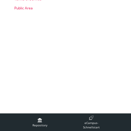
Public Area
Legal Notice
Contact Technical Support
Accessibility
eCampus-
Terms of Service
Repository
Schnellstart