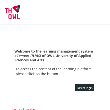
Welcome to the learning management system
eCampus (ILIAS)
of OWL University of Applied
Sciences and Arts
To access the content of the learning platform,
please click on the button.
Direct login
Terms of Service