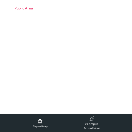
Public Area
Legal Notice
Contact Technical Support
Accessibility
eCampus-
Terms of Service
Repository
Schnellstart