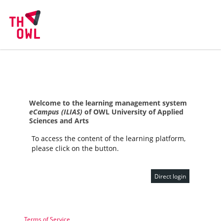
Welcome to the learning management system
eCampus (ILIAS)
of OWL University of Applied
Sciences and Arts
To access the content of the learning platform,
please click on the button.
Direct login
Terms of Service