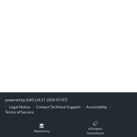
powered by ILIAS (v9.21 2026-07-07)
Legal Notice
Contact Technical Support
Accessibility
Terms of Service
eCampus-
Repository
Schnellstart